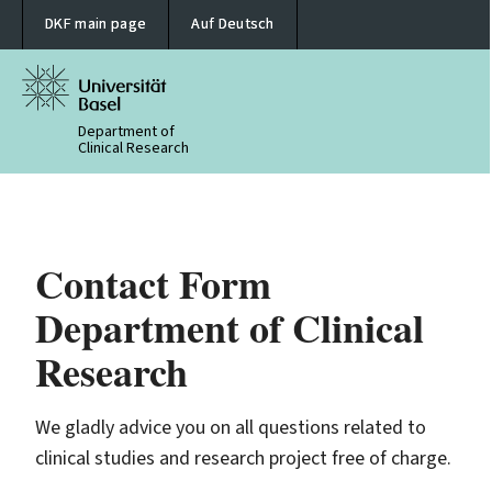
DKF main page
Auf Deutsch
Department of
Clinical Research
Contact Form
Department of Clinical
Research
We gladly advice you on all questions related to
clinical studies and research project free of charge.