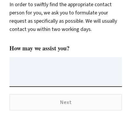
In order to swiftly find the appropriate contact
person for you, we ask you to formulate your
request as specifically as possible. We will usually
contact you within two working days.
How may we assist you?
Next